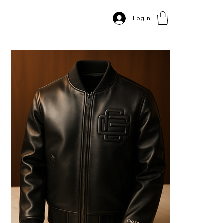
Home
>
Log In
The "Chasing God" Premium Leather Bomber Jacket