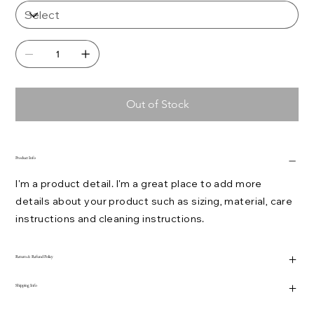
Out of Stock
Product Info
I'm a product detail. I'm a great place to add more
details about your product such as sizing, material, care
instructions and cleaning instructions.
Return & Refund Policy
Shipping Info