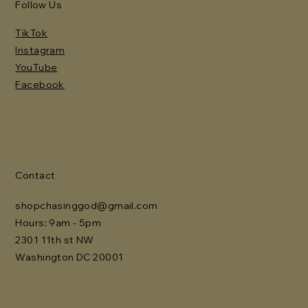
Follow Us
TikTok
Instagram
YouTube
Facebook
Contact
shopchasinggod@gmail.com
Hours: 9am - 5pm
2301 11th st NW
Washington DC 20001