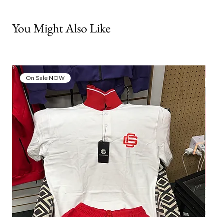
You Might Also Like
On Sale NOW