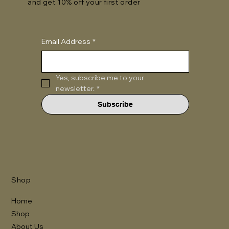
and get 10% off your first order
Email Address
*
Yes, subscribe me to your 
newsletter.
*
Subscribe
Shop
Home
Shop
About Us