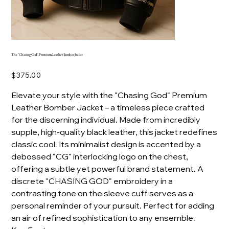
The "Chasing God" Premium Leather Bomber Jacket
Price
$375.00
Elevate your style with the "Chasing God" Premium
Leather Bomber Jacket – a timeless piece crafted
for the discerning individual. Made from incredibly
supple, high-quality black leather, this jacket redefines
classic cool. Its minimalist design is accented by a
debossed "CG" interlocking logo on the chest,
offering a subtle yet powerful brand statement. A
discrete "CHASING GOD" embroidery in a
contrasting tone on the sleeve cuff serves as a
personal reminder of your pursuit. Perfect for adding
an air of refined sophistication to any ensemble.