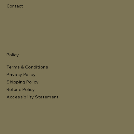
Contact
Policy
Terms & Conditions
Privacy Policy
Shipping Policy
Refund Policy
Accessibility Statement