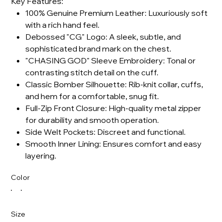
Key Features:
100% Genuine Premium Leather: Luxuriously soft
with a rich hand feel.
Debossed "CG" Logo: A sleek, subtle, and
sophisticated brand mark on the chest.
"CHASING GOD" Sleeve Embroidery: Tonal or
contrasting stitch detail on the cuff.
Classic Bomber Silhouette: Rib-knit collar, cuffs,
and hem for a comfortable, snug fit.
Full-Zip Front Closure: High-quality metal zipper
for durability and smooth operation.
Side Welt Pockets: Discreet and functional.
Smooth Inner Lining: Ensures comfort and easy
layering.
Color
Size