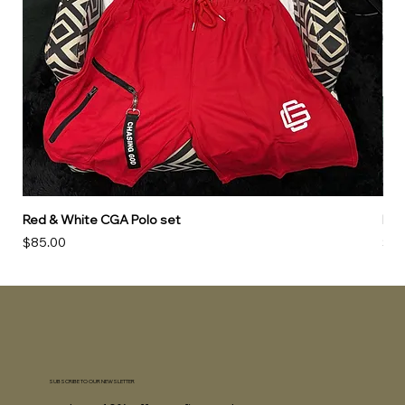
Red & White CGA Polo set
Red
Price
Pri
$85.00
$85
SUBSCRIBE TO OUR NEWSLETTER