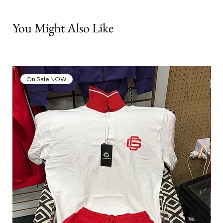
You Might Also Like
On Sale NOW