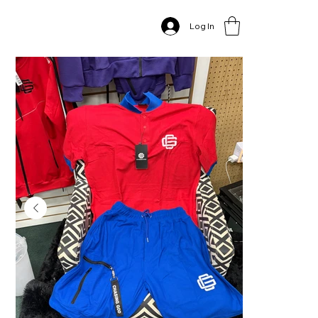
Home
>
Red & Blue CGA Polo Set
Log In