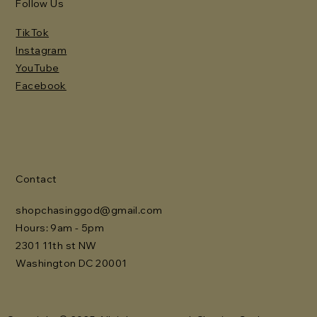
Follow Us
TikTok
Instagram
YouTube
Facebook
Contact
shopchasinggod@gmail.com
Hours: 9am - 5pm
2301 11th st NW
Washington DC 20001