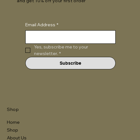
and get 10% off your first order
Email Address
*
Yes, subscribe me to your 
newsletter.
*
Subscribe
Shop
Home
Shop
About Us