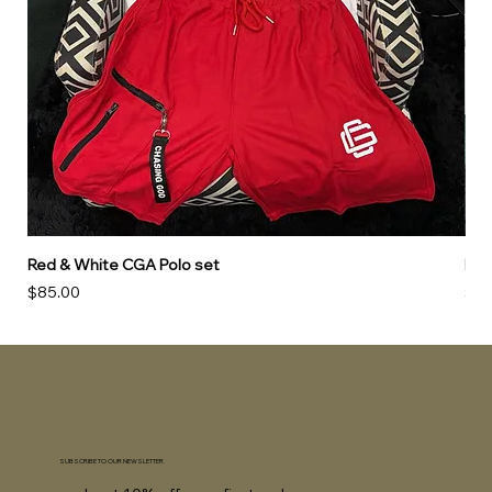
Red & White CGA Polo set
Red
Price
Pri
$85.00
$85
SUBSCRIBE TO OUR NEWSLETTER