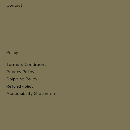
Contact
Policy
Terms & Conditions
Privacy Policy
Shipping Policy
Refund Policy
Accessibility Statement