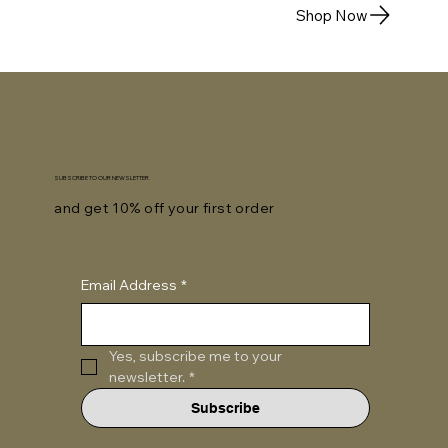
Shop Now
SUBSCRIBE TO OUR NEWSLETTER
and get 10% off your first order
Email Address
*
Yes, subscribe me to your 
newsletter.
*
Subscribe