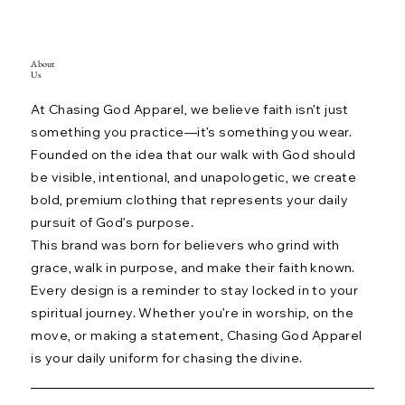
About
Us
At Chasing God Apparel, we believe faith isn’t just
something you practice—it’s something you wear.
Founded on the idea that our walk with God should
be visible, intentional, and unapologetic, we create
bold, premium clothing that represents your daily
pursuit of God’s purpose.
This brand was born for believers who grind with
grace, walk in purpose, and make their faith known.
Every design is a reminder to stay locked in to your
spiritual journey. Whether you’re in worship, on the
move, or making a statement, Chasing God Apparel
is your daily uniform for chasing the divine.