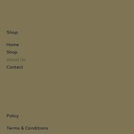
Shop
Home
Shop
About Us
Contact
Policy
Terms & Conditions