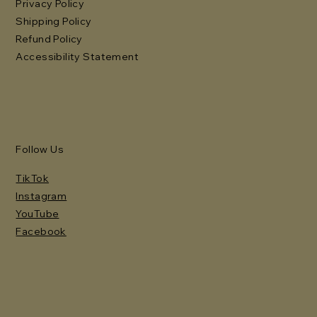
Privacy Policy
Shipping Policy
Refund Policy
Accessibility Statement
Follow Us
TikTok
Instagram
YouTube
Facebook