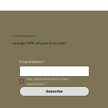
SUBSCRIBE TO OUR NEWSLETTER
and get 10% off your first order
Email Address
*
Yes, subscribe me to your 
newsletter.
*
Subscribe