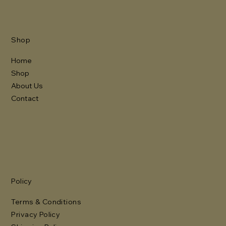
Shop
Home
Shop
About Us
Contact
Policy
Terms & Conditions
Privacy Policy