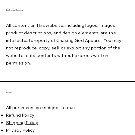
Intellectual Property
All content on this website, including logos, images,
product descriptions, and design elements, are the
intellectual property of Chasing God Apparel. You may
not reproduce, copy, sell, or exploit any portion of the
website or its contents without express written
permission.
Policies
All purchases are subject to our:
Refund Policy
Shipping Policy
Privacy Policy