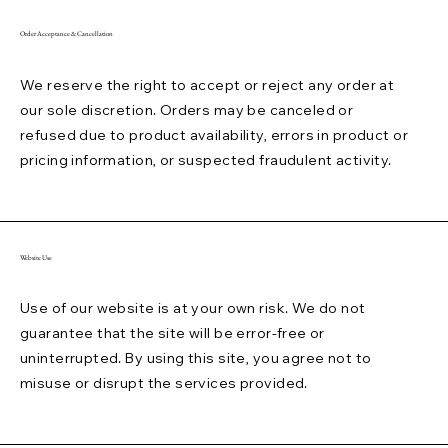
Order Acceptance & Cancellation
We reserve the right to accept or reject any order at
our sole discretion. Orders may be canceled or
refused due to product availability, errors in product or
pricing information, or suspected fraudulent activity.
Website Use
Use of our website is at your own risk. We do not
guarantee that the site will be error-free or
uninterrupted. By using this site, you agree not to
misuse or disrupt the services provided.