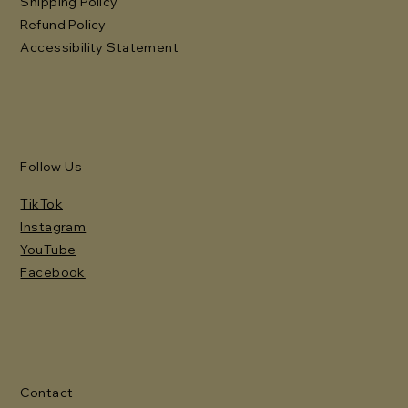
Shipping Policy
Refund Policy
Accessibility Statement
Follow Us
TikTok
Instagram
YouTube
Facebook
Contact