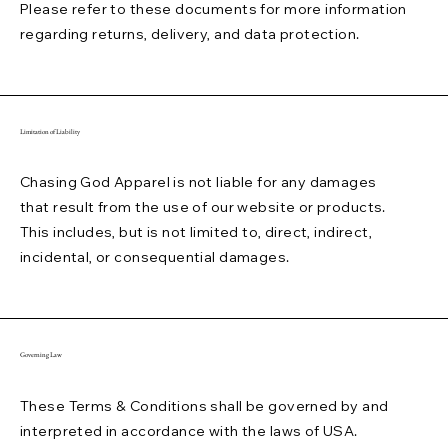
Please refer to these documents for more information
regarding returns, delivery, and data protection.
Limitation of Liability
Chasing God Apparel is not liable for any damages
that result from the use of our website or products.
This includes, but is not limited to, direct, indirect,
incidental, or consequential damages.
Governing Law
These Terms & Conditions shall be governed by and
interpreted in accordance with the laws of USA.