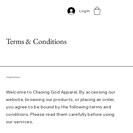
Log In
Terms & Conditions
A legal disclaimer
Welcome to Chasing God Apparel. By accessing our
website, browsing our products, or placing an order,
you agree to be bound by the following terms and
conditions. Please read them carefully before using
our services.