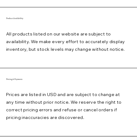
Product Availability
All products listed on our website are subject to
availability. We make every effort to accurately display
inventory, but stock levels may change without notice.
Pricing & Payments
Prices are listed in USD and are subject to change at
any time without prior notice. We reserve the right to
correct pricing errors and refuse or cancel orders if
pricing inaccuracies are discovered.