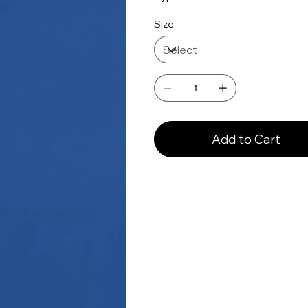
Size
Add to Cart