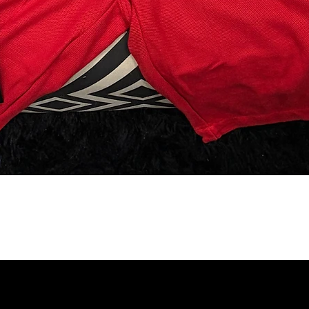
SUBSCRIBE TO OUR 