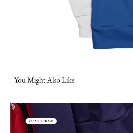
You Might Also Like
On Sale NOW