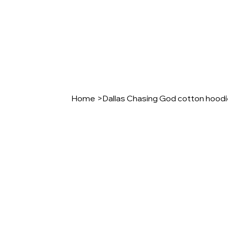
Home
>
Dallas Chasing God cotton hood