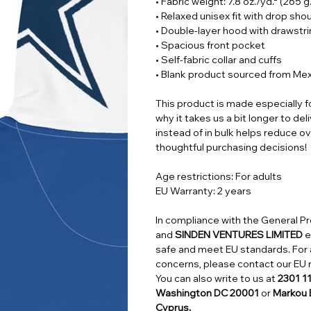
• Fabric weight: 7.8 oz./yd.² (265 
• Relaxed unisex fit with drop sho
• Double-layer hood with drawstr
• Spacious front pocket
• Self-fabric collar and cuffs
• Blank product sourced from Me
This product is made especially f
why it takes us a bit longer to de
instead of in bulk helps reduce o
thoughtful purchasing decisions!
Age restrictions: For adults
EU Warranty: 2 years
In compliance with the General P
and
SINDEN VENTURES LIMITED
e
safe and meet EU standards. For a
concerns, please contact our EU 
You can also write to us at
2301 1
Washington DC 20001
or
Markou E
Cyprus.