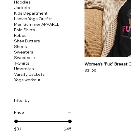
Hoodies
Jackets
Kids Department
Ladies Yoga Outfits
Men Summer APPAREL
Polo Shirts
Robes
Shea Butters
Shoes
Sweaters
Sweatsuits
T-Shirts
Women's "Fuk" Breast C
Umbrellas
Price
$31.00
Varsity Jackets
Yoga workout
Filter by
Price
$31
$45