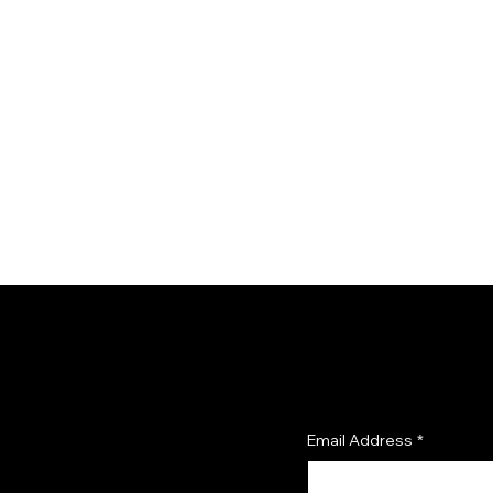
SUBSCRIBE TO OUR 
and get 10% off your first o
Email Address
*