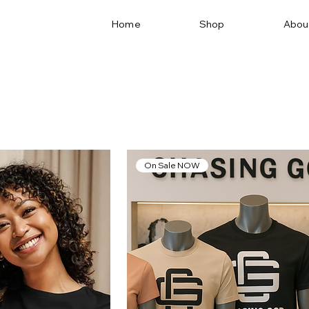
Home
Shop
Abou
On Sale NOW