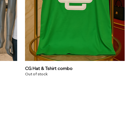
CG Hat & Tshirt combo
Out of stock