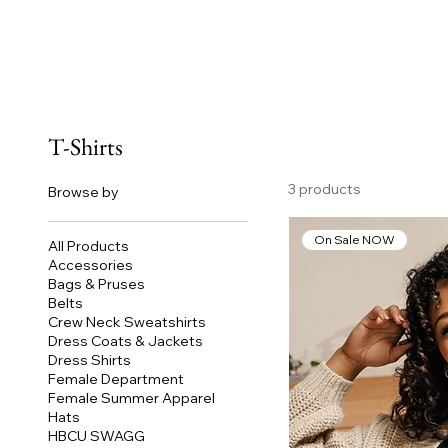
T-Shirts
3 products
Browse by
On Sale NOW
All Products
Accessories
Bags & Pruses
Belts
Crew Neck Sweatshirts
Dress Coats & Jackets
Dress Shirts
Female Department
Female Summer Apparel
Hats
HBCU SWAGG