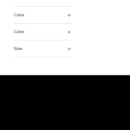
Color
Color
Black
Size
Pink
2XL
White
3XL
L
M
S
X Large
XL
XXX Larger