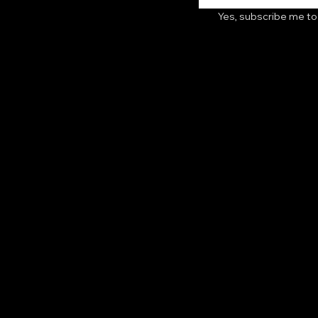
Yes, subscribe me to
Follow Us
ditions
TikTok
cy
Instagram
licy
YouTube
cy
Facebook
ty Statement