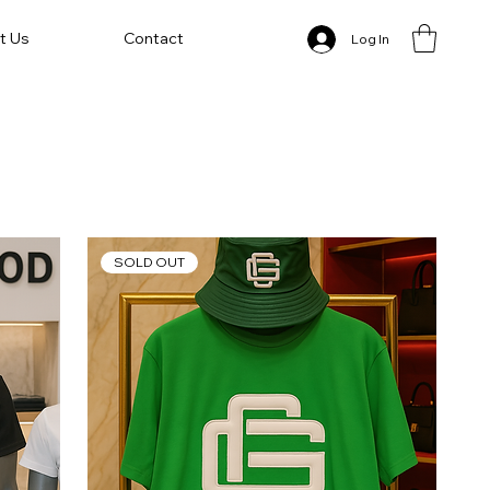
t Us
Contact
Log In
SOLD OUT