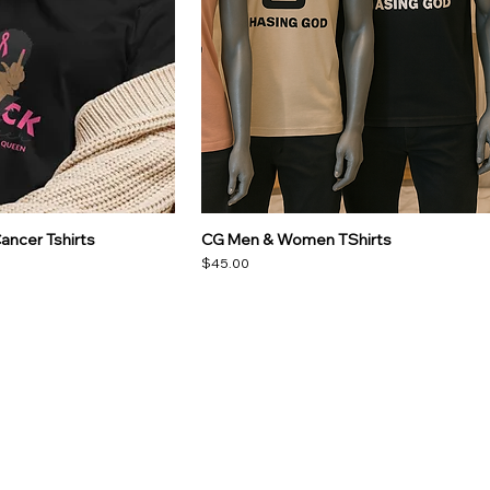
ancer Tshirts
CG Men & Women TShirts
Price
$45.00