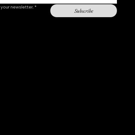
 your newsletter.
*
Subscribe
Contact
shopchasinggod@gmail.com
Hours: 9am - 5pm
2301 11th st NW
Washington DC 20001