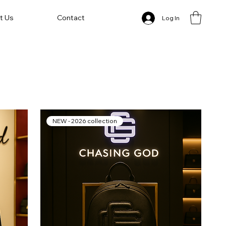
t Us
Contact
Log In
NEW - 2026 collection