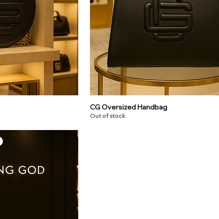
CG Oversized Handbag
Out of stock