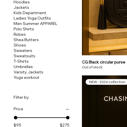
Hoodies
Jackets
Kids Department
Ladies Yoga Outfits
Men Summer APPAREL
Polo Shirts
Robes
Shea Butters
Shoes
Sweaters
Sweatsuits
T-Shirts
CG Black circular purse
Umbrellas
Out of stock
Varsity Jackets
Yoga workout
NEW - 2026 collection
Filter by
Price
$95
$275