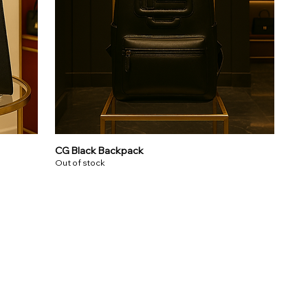
CG Black Backpack
Out of stock