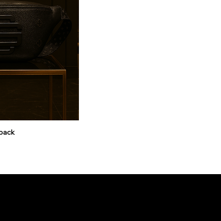
pack
SUBSCRIBE TO OUR 
and get 10% off your first o