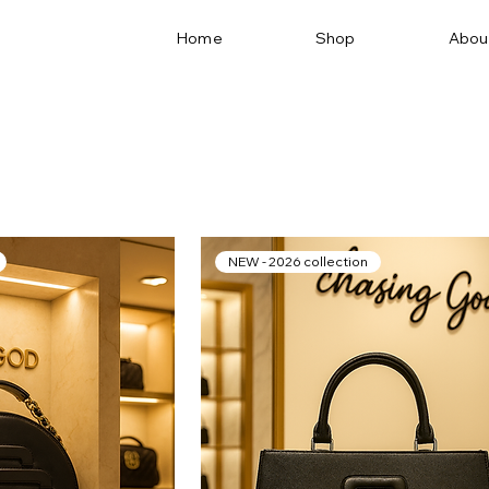
Home
Shop
Abou
NEW - 2026 collection