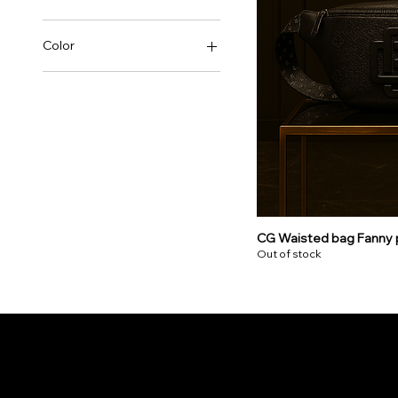
Color
CG Waisted bag Fanny 
Out of stock