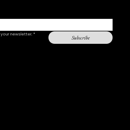
 your newsletter.
*
Subscribe
Contact
shopchasinggod@gmail.com
Hours: 9am - 5pm
2301 11th st NW
Washington DC 20001