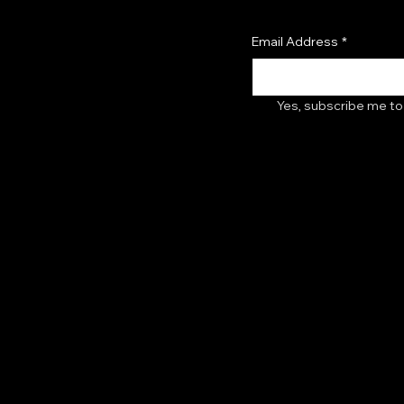
Email Address
*
Yes, subscribe me to
Follow Us
ditions
TikTok
cy
Instagram
licy
YouTube
cy
Facebook