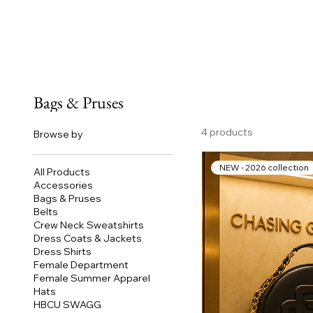
Bags & Pruses
4 products
Browse by
NEW - 2026 collection
All Products
Accessories
Bags & Pruses
Belts
Crew Neck Sweatshirts
Dress Coats & Jackets
Dress Shirts
Female Department
Female Summer Apparel
Hats
HBCU SWAGG