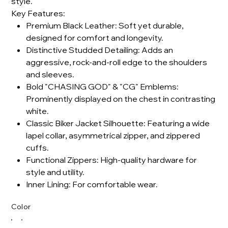
style.
Key Features:
Premium Black Leather: Soft yet durable,
designed for comfort and longevity.
Distinctive Studded Detailing: Adds an
aggressive, rock-and-roll edge to the shoulders
and sleeves.
Bold "CHASING GOD" & "CG" Emblems:
Prominently displayed on the chest in contrasting
white.
Classic Biker Jacket Silhouette: Featuring a wide
lapel collar, asymmetrical zipper, and zippered
cuffs.
Functional Zippers: High-quality hardware for
style and utility.
Inner Lining: For comfortable wear.
Color