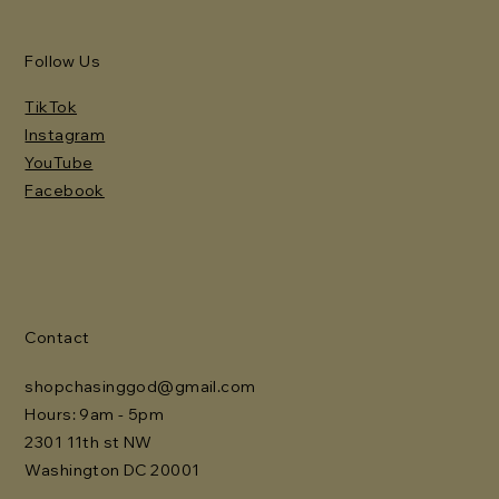
Follow Us
TikTok
Instagram
YouTube
Facebook
Contact
shopchasinggod@gmail.com
Hours: 9am - 5pm
2301 11th st NW
Washington DC 20001