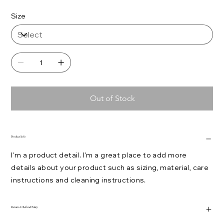
Size
Out of Stock
Product Info
I'm a product detail. I'm a great place to add more
details about your product such as sizing, material, care
instructions and cleaning instructions.
Return & Refund Policy