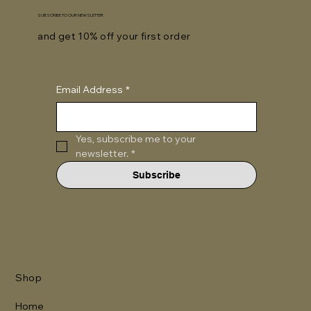
SUBSCRIBE TO OUR NEWSLETTER
and get 10% off your first order
Email Address
*
Yes, subscribe me to your 
newsletter.
*
Subscribe
Shop
Home