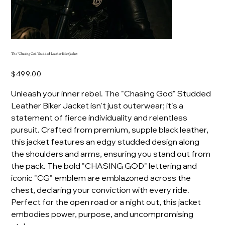
The "Chasing God" Studded Leather Biker Jacket
Price
$499.00
Unleash your inner rebel. The "Chasing God" Studded
Leather Biker Jacket isn't just outerwear; it's a
statement of fierce individuality and relentless
pursuit. Crafted from premium, supple black leather,
this jacket features an edgy studded design along
the shoulders and arms, ensuring you stand out from
the pack. The bold "CHASING GOD" lettering and
iconic "CG" emblem are emblazoned across the
chest, declaring your conviction with every ride.
Perfect for the open road or a night out, this jacket
embodies power, purpose, and uncompromising