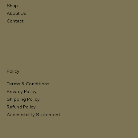
Shop
About Us
Contact
Policy
Terms & Conditions
Privacy Policy
Shipping Policy
Refund Policy
Accessibility Statement