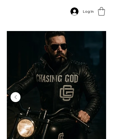
Home
>
Log In
The "Chasing God" Studded Leather Biker Jacket