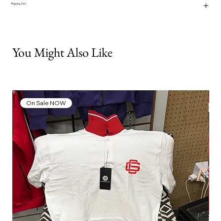
Shipping Info
You Might Also Like
On Sale NOW