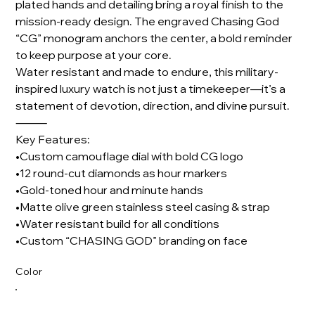
plated hands and detailing bring a royal finish to the
mission-ready design. The engraved Chasing God
“CG” monogram anchors the center, a bold reminder
to keep purpose at your core.
Water resistant and made to endure, this military-
inspired luxury watch is not just a timekeeper—it’s a
statement of devotion, direction, and divine pursuit.
⸻
Key Features:
•Custom camouflage dial with bold CG logo
•12 round-cut diamonds as hour markers
•Gold-toned hour and minute hands
•Matte olive green stainless steel casing & strap
•Water resistant build for all conditions
•Custom “CHASING GOD” branding on face
Color