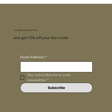
SUBSCRIBE TO OUR NEWSLETTER
and get 10% off your first order
Email Address
*
Yes, subscribe me to your 
newsletter.
*
Subscribe