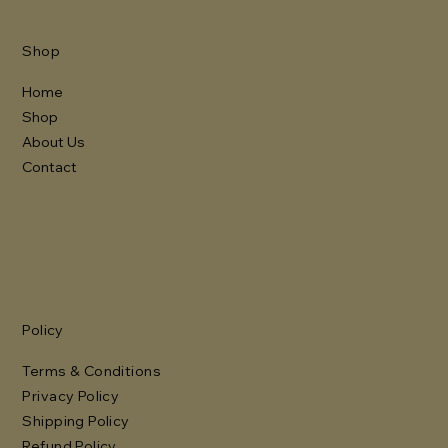
Shop
Home
Shop
About Us
Contact
Policy
Terms & Conditions
Privacy Policy
Shipping Policy
Refund Policy