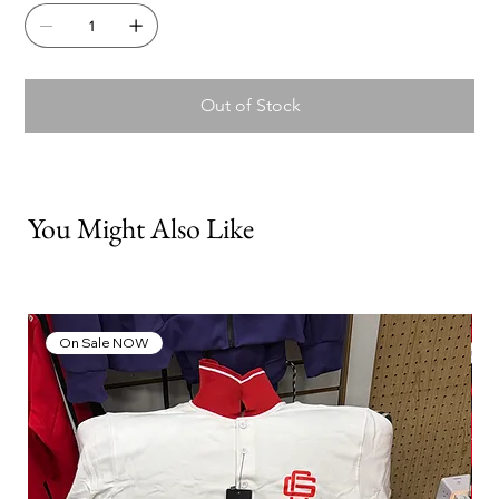
Out of Stock
You Might Also Like
On Sale NOW