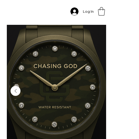
Home
>
CG Mens diamond military watch
Log In