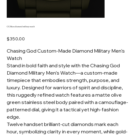
CG Mens diamond military watch
Price
$350.00
Chasing God Custom-Made Diamond Military Men’s
Watch
Stand in bold faith and style with the Chasing God
Diamond Military Men’s Watch—a custom-made
timepiece that embodies strength, purpose, and
luxury. Designed for warriors of spirit and discipline,
this ruggedly refined watch features a matte olive
green stainless steel body paired with a camouflage-
patterned dial, giving it a tactical yet high-fashion
edge.
Twelve handset brilliant-cut diamonds mark each
hour, symbolizing clarity in every moment, while gold-