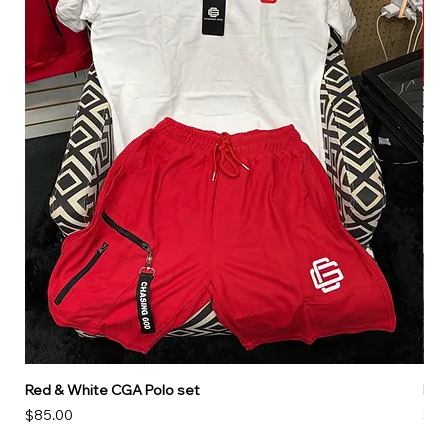
Red & White CGA Polo set
Red
Price
Pri
$85.00
$85