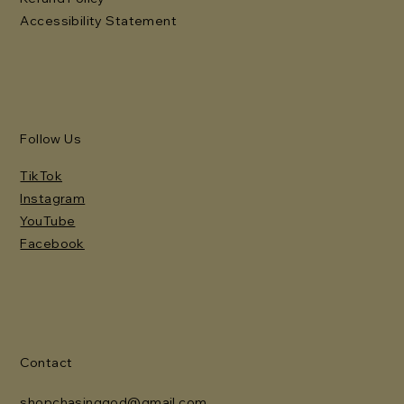
Accessibility Statement
Follow Us
TikTok
Instagram
YouTube
Facebook
Contact
shopchasinggod@gmail.com