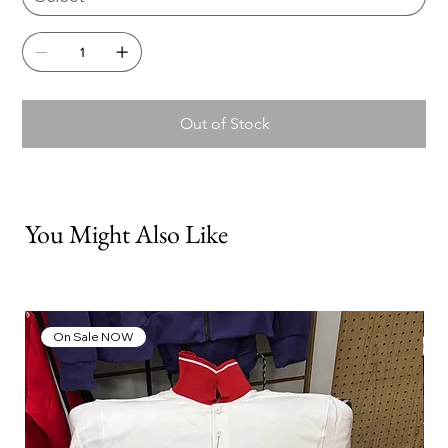
Out of Stock
You Might Also Like
On Sale NOW