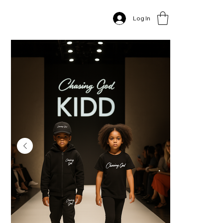
Home
>
CG Kids sweasuit, Tshirt & Hat Sets
Log In