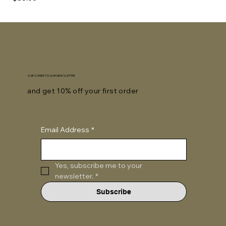
SUBSCRIBE TO OUR NEWSLETTER
and get 10% off your first order
Email Address
*
Yes, subscribe me to your 
newsletter.
*
Subscribe