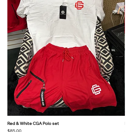
Red & White CGA Polo set
Red
Price
Pri
$85.00
$85