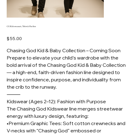
CG Kids sweasuit, Tshirt & Hat Sets
Price
$55.00
Chasing God Kid & Baby Collection – Coming Soon
Prepare to elevate your child’s wardrobe with the
bold arrival of the Chasing God Kid & Baby Collection
— a high-end, faith-driven fashion line designed to
inspire confidence, purpose, and individuality from
the crib to the runway.
⸻
Kidswear (Ages 2–12): Fashion with Purpose
The Chasing God Kidswear line merges streetwear
energy with luxury design, featuring:
•Premium Graphic Tees: Soft cotton crewnecks and
V-necks with “Chasing God” embossed or