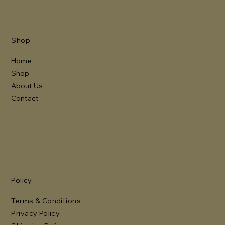
Shop
Home
Shop
About Us
Contact
Policy
Terms & Conditions
Privacy Policy