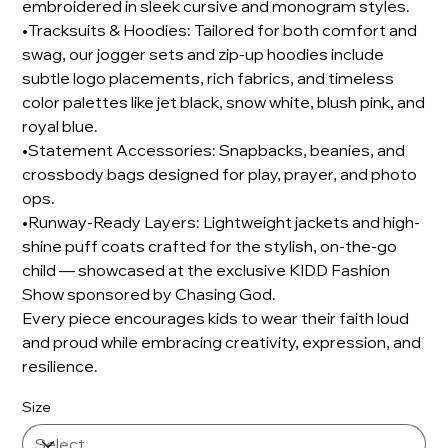
embroidered in sleek cursive and monogram styles.
•Tracksuits & Hoodies: Tailored for both comfort and
swag, our jogger sets and zip-up hoodies include
subtle logo placements, rich fabrics, and timeless
color palettes like jet black, snow white, blush pink, and
royal blue.
•Statement Accessories: Snapbacks, beanies, and
crossbody bags designed for play, prayer, and photo
ops.
•Runway-Ready Layers: Lightweight jackets and high-
shine puff coats crafted for the stylish, on-the-go
child — showcased at the exclusive KIDD Fashion
Show sponsored by Chasing God.
Every piece encourages kids to wear their faith loud
and proud while embracing creativity, expression, and
resilience.
Size