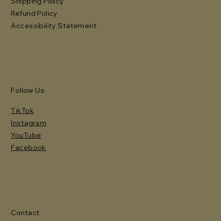
Shipping Policy
Refund Policy
Accessibility Statement
Follow Us
TikTok
Instagram
YouTube
Facebook
Contact